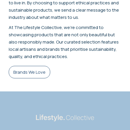
to live in. By choosing to support ethical practices and
sustainable products, we send a clear message to the
industry about what matters to us.
At The Lifestyle Collective, we're committed to
showcasing products that are not only beautiful but
also responsibly made. Our curated selection features
local artisans and brands that prioritise sustainability,
quality, and ethical practices.
Brands We Love