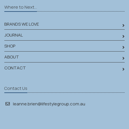
Where to Next...
BRANDS WE LOVE
JOURNAL
SHOP
ABOUT
CONTACT
Contact Us
leanne.brien@lifestylegroup.com.au