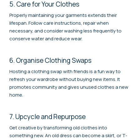
5. Care for Your Clothes
Properly maintaining your garments extends their
lifespan. Follow care instructions, repair when
necessary, and consider washing less frequently to
conserve water and reduce wear.
6. Organise Clothing Swaps
Hosting a clothing swap with friends is a fun way to
refresh your wardrobe without buying new items. It
promotes community and gives unused clothes a new
home.
7. Upcycle and Repurpose
Get creative by transforming old clothes into
something new. An old dress can become a skirt, or T-