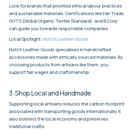
Look for brands that prioritise ethical labour practices
and sustainable materials. Certifications like Fair Trade,
GOTS (Global Organic Textile Standard), and B Corp
can guide you towards responsible companies.
Local Spotlight:
Notch Leather Goods
Notch Leather Goods specialises in handcrafted
accessories made with ethically sourced materials. By
choosing products from artisans like them, you
support fair wages and craftsmanship.
3. Shop Local and Handmade
Supporting local artisans reduces the carbon footprint
associated with transporting goods internationally. It
also bolsters the local economy and preserves
traditional crafts.