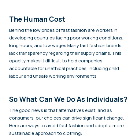
The Human Cost
Behind the low prices of fast fashion are workers in
developing countries facing poor working conditions,
long hours, and low wages.Many fast fashion brands
lack transparency regarding their supply chains. This
opacity makes it difficult to hold companies
accountable for unethical practices, including child
labour and unsafe working environments.
So What Can We Do As Individuals?
The good news is that alternatives exist, and as
consumers, our choices can drive significant change.
Here are ways to avoid fast fashion and adopt a more
sustainable approach to clothing: