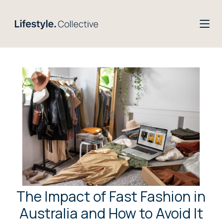
The Impact of Fast Fashion in
Australia and How to Avoid It