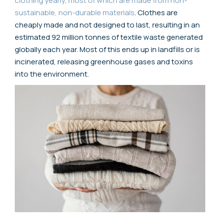
clothing yearly, most of which are made from non-
sustainable, non-durable materials
. Clothes are
cheaply made and not designed to last, resulting in an
estimated 92 million tonnes of textile waste generated
globally each year. Most of this ends up in landfills or is
incinerated, releasing greenhouse gases and toxins
into the environment.