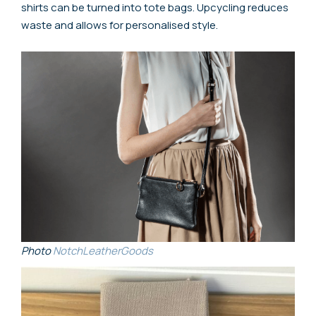
shirts can be turned into tote bags. Upcycling reduces
waste and allows for personalised style.
Photo
NotchLeatherGoods