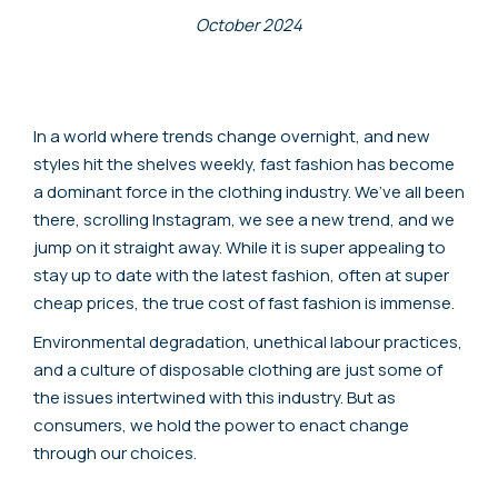
October 2024
In a world where trends change overnight, and new
styles hit the shelves weekly, fast fashion has become
a dominant force in the clothing industry. We’ve all been
there, scrolling Instagram, we see a new trend, and we
jump on it straight away. While it is super appealing to
stay up to date with the latest fashion, often at super
cheap prices, the true cost of fast fashion is immense.
Environmental degradation, unethical labour practices,
and a culture of disposable clothing are just some of
the issues intertwined with this industry. But as
consumers, we hold the power to enact change
through our choices.