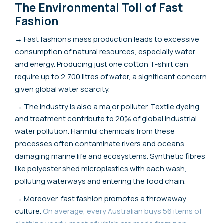
The Environmental Toll of Fast
Fashion
→ Fast fashion's mass production leads to excessive
consumption of natural resources, especially water
and energy. Producing just one cotton T-shirt can
require up to 2,700 litres of water, a significant concern
given global water scarcity.
→ The industry is also a major polluter. Textile dyeing
and treatment contribute to 20% of global industrial
water pollution. Harmful chemicals from these
processes often contaminate rivers and oceans,
damaging marine life and ecosystems. Synthetic fibres
like polyester shed microplastics with each wash,
polluting waterways and entering the food chain.
→ Moreover, fast fashion promotes a throwaway
culture.
On average, every Australian buys 56 items of