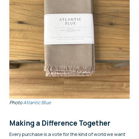
Photo
Atlantic Blue
Making a Difference Together
Every purchase is a vote for the kind of world we want