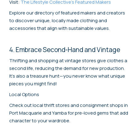
Visit:
The Lifestyle Collective's Featured Makers
Explore our directory of featured makers and creators
to discover unique, locally made clothing and
accessories that align with sustainable values.
4. Embrace Second-Hand and Vintage
Thrifting and shopping at vintage stores give clothes a
second life, reducing the demand for new production.
It's also a treasure hunt—you never know what unique
pieces you might find!
Local Options
Check out local thrift stores and consignment shops in
Port Macquarie and Yamba for pre-loved gems that add
character to your wardrobe.