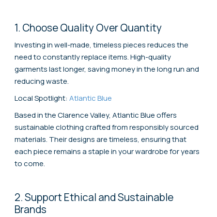
1. Choose Quality Over Quantity
Investing in well-made, timeless pieces reduces the
need to constantly replace items. High-quality
garments last longer, saving money in the long run and
reducing waste.
Local Spotlight:
Atlantic Blue
Based in the Clarence Valley, Atlantic Blue offers
sustainable clothing crafted from responsibly sourced
materials. Their designs are timeless, ensuring that
each piece remains a staple in your wardrobe for years
to come.
2. Support Ethical and Sustainable
Brands