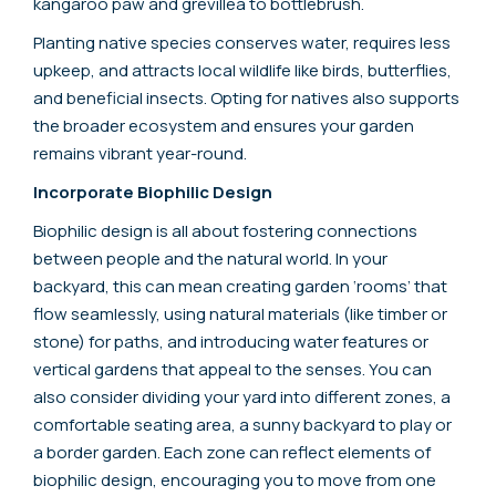
kangaroo paw and grevillea to bottlebrush.
Planting native species conserves water, requires less
upkeep, and attracts local wildlife like birds, butterflies,
and beneficial insects. Opting for natives also supports
the broader ecosystem and ensures your garden
remains vibrant year-round.
Incorporate Biophilic Design
Biophilic design is all about fostering connections
between people and the natural world. In your
backyard, this can mean creating garden ‘rooms’ that
flow seamlessly, using natural materials (like timber or
stone) for paths, and introducing water features or
vertical gardens that appeal to the senses. You can
also consider dividing your yard into different zones, a
comfortable seating area, a sunny backyard to play or
a border garden. Each zone can reflect elements of
biophilic design, encouraging you to move from one