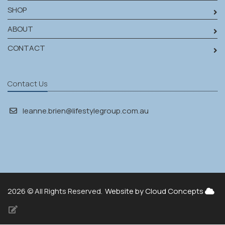
SHOP
ABOUT
CONTACT
Contact Us
leanne.brien@lifestylegroup.com.au
2026 © All Rights Reserved.
Website by Cloud Concepts