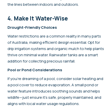
the lines between indoors and outdoors.
4. Make It Water-Wise
Drought-Friendly Choices
Water restrictions are a common reality in many parts
of Australia, making efficient design essential. Opt for
drip irrigation systems and organic mulch to help plants
thrive on minimal water. Rainwater tanks are a smart
addition for collecting precious rainfall.
Pool or Pond Considerations
If you’re dreaming of a pool, consider solar heating and
a pool cover to reduce evaporation. A small pond or
water feature introduces soothing sounds and helps
wildlife—just ensure it’s safe, properly maintained, and
aligns with local water usage regulations.