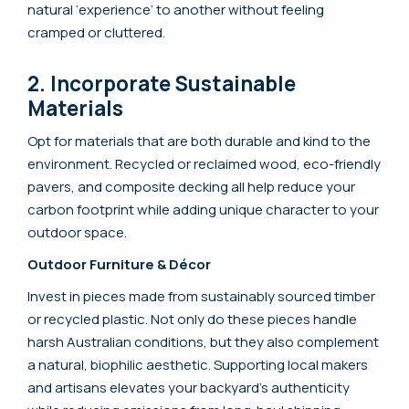
natural ‘experience’ to another without feeling
cramped or cluttered.
2. Incorporate Sustainable
Materials
Opt for materials that are both durable and kind to the
environment. Recycled or reclaimed wood, eco-friendly
pavers, and composite decking all help reduce your
carbon footprint while adding unique character to your
outdoor space.
Outdoor Furniture & Décor
Invest in pieces made from sustainably sourced timber
or recycled plastic. Not only do these pieces handle
harsh Australian conditions, but they also complement
a natural, biophilic aesthetic. Supporting local makers
and artisans elevates your backyard’s authenticity