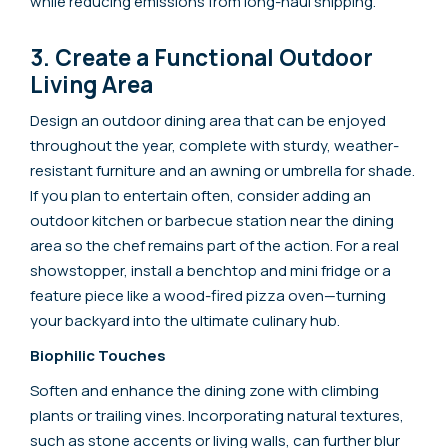
while reducing emissions from long-haul shipping.
3. Create a Functional Outdoor
Living Area
Design an outdoor dining area that can be enjoyed
throughout the year, complete with sturdy, weather-
resistant furniture and an awning or umbrella for shade.
If you plan to entertain often, consider adding an
outdoor kitchen or barbecue station near the dining
area so the chef remains part of the action. For a real
showstopper, install a benchtop and mini fridge or a
feature piece like a wood-fired pizza oven—turning
your backyard into the ultimate culinary hub.
Biophilic Touches
Soften and enhance the dining zone with climbing
plants or trailing vines. Incorporating natural textures,
such as stone accents or living walls, can further blur