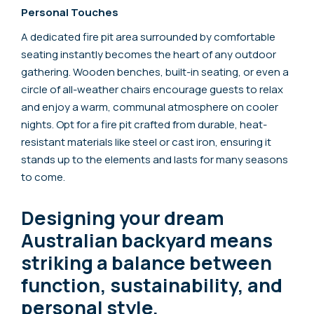
Personal Touches
A dedicated fire pit area surrounded by comfortable
seating instantly becomes the heart of any outdoor
gathering. Wooden benches, built-in seating, or even a
circle of all-weather chairs encourage guests to relax
and enjoy a warm, communal atmosphere on cooler
nights. Opt for a fire pit crafted from durable, heat-
resistant materials like steel or cast iron, ensuring it
stands up to the elements and lasts for many seasons
to come.
Designing your dream
Australian backyard means
striking a balance between
function, sustainability, and
personal style.