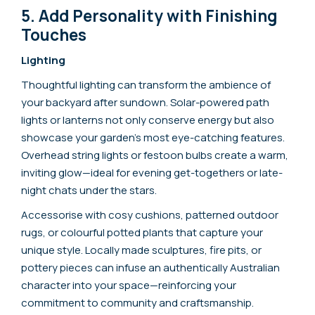
5. Add Personality with Finishing
Touches
Lighting
Thoughtful lighting can transform the ambience of
your backyard after sundown. Solar-powered path
lights or lanterns not only conserve energy but also
showcase your garden’s most eye-catching features.
Overhead string lights or festoon bulbs create a warm,
inviting glow—ideal for evening get-togethers or late-
night chats under the stars.
Accessorise with cosy cushions, patterned outdoor
rugs, or colourful potted plants that capture your
unique style. Locally made sculptures, fire pits, or
pottery pieces can infuse an authentically Australian
character into your space—reinforcing your
commitment to community and craftsmanship.