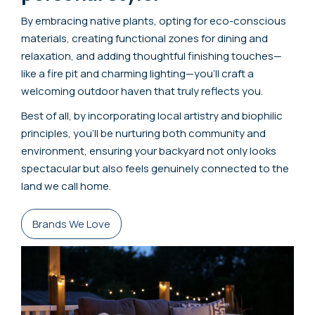
By embracing native plants, opting for eco-conscious
materials, creating functional zones for dining and
relaxation, and adding thoughtful finishing touches—
like a fire pit and charming lighting—you’ll craft a
welcoming outdoor haven that truly reflects you.
Best of all, by incorporating local artistry and biophilic
principles, you’ll be nurturing both community and
environment, ensuring your backyard not only looks
spectacular but also feels genuinely connected to the
land we call home.
Brands We Love