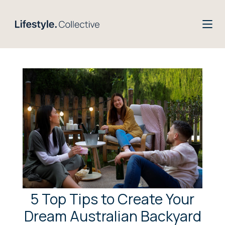
5 Top Tips to Create Your
Dream Australian Backyard