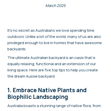
March 2025
It’s no secret as Australians we love spending time
outdoors. Unlike a lot of the world, many of us are also
privileged enough to live in homes that have awesome
backyards.
The ultimate Australian backyard is an oasis that is
equally relaxing, functional and an extension of our
living space. Here are five top tips to help you create
the dream Aussie backyard.
1. Embrace Native Plants and
Biophilic Landscaping
Australia boasts a stunning range of native flora, from