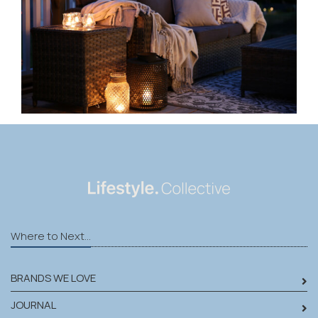
Where to Next...
BRANDS WE LOVE
JOURNAL